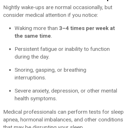
Nightly wake-ups are normal occasionally, but
consider medical attention if you notice:
Waking more than
3–4 times per week at
the same time
.
Persistent fatigue or inability to function
during the day.
Snoring, gasping, or breathing
interruptions.
Severe anxiety, depression, or other mental
health symptoms.
Medical professionals can perform tests for sleep
apnea, hormonal imbalances, and other conditions
that may be disrupting your sleep.