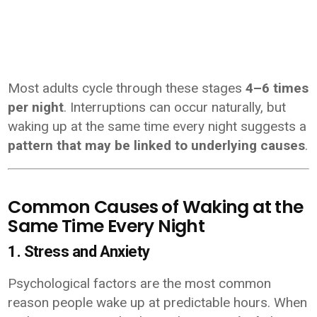
Most adults cycle through these stages
4–6 times
per night
. Interruptions can occur naturally, but
waking up at the same time every night suggests a
pattern that may be linked to underlying causes
.
Common Causes of Waking at the
Same Time Every Night
1. Stress and Anxiety
Psychological factors are the most common
reason people wake up at predictable hours. When