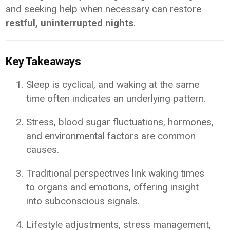
and seeking help when necessary can restore
restful, uninterrupted nights
.
Key Takeaways
Sleep is cyclical, and waking at the same
time often indicates an underlying pattern.
Stress, blood sugar fluctuations, hormones,
and environmental factors are common
causes.
Traditional perspectives link waking times
to organs and emotions, offering insight
into subconscious signals.
Lifestyle adjustments, stress management,