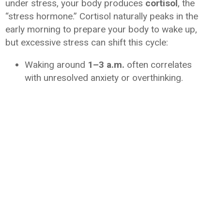
under stress, your body produces
cortisol
, the
“stress hormone.” Cortisol naturally peaks in the
early morning to prepare your body to wake up,
but excessive stress can shift this cycle:
Waking around
1–3 a.m.
often correlates
with unresolved anxiety or overthinking.