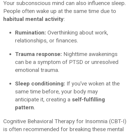
Your subconscious mind can also influence sleep.
People often wake up at the same time due to
habitual mental activity
:
Rumination:
Overthinking about work,
relationships, or finances.
Trauma response:
Nighttime awakenings
can be a symptom of PTSD or unresolved
emotional trauma.
Sleep conditioning:
If you’ve woken at the
same time before, your body may
anticipate it, creating a
self-fulfilling
pattern
.
Cognitive Behavioral Therapy for Insomnia (CBT-I)
is often recommended for breaking these mental