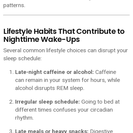
patterns.
Lifestyle Habits That Contribute to
Nighttime Wake-Ups
Several common lifestyle choices can disrupt your
sleep schedule:
Late-night caffeine or alcohol:
Caffeine
can remain in your system for hours, while
alcohol disrupts REM sleep.
Irregular sleep schedule:
Going to bed at
different times confuses your circadian
rhythm.
Late meals or heavy snacks:
Digestive