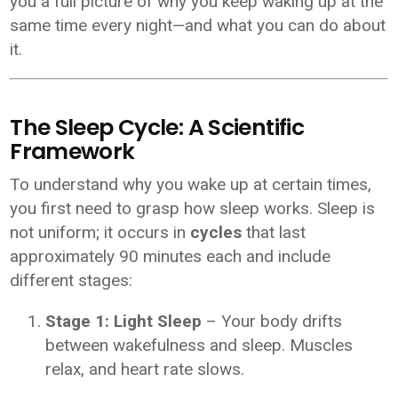
you a full picture of why you keep waking up at the
same time every night—and what you can do about
it.
The Sleep Cycle: A Scientific
Framework
To understand why you wake up at certain times,
you first need to grasp how sleep works. Sleep is
not uniform; it occurs in
cycles
that last
approximately 90 minutes each and include
different stages:
Stage 1: Light Sleep
– Your body drifts
between wakefulness and sleep. Muscles
relax, and heart rate slows.