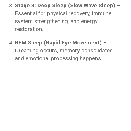
Stage 3: Deep Sleep (Slow Wave Sleep)
–
Essential for physical recovery, immune
system strengthening, and energy
restoration.
REM Sleep (Rapid Eye Movement)
–
Dreaming occurs, memory consolidates,
and emotional processing happens.