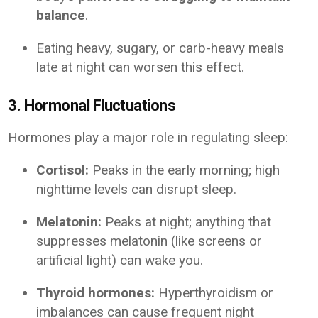
balance
.
Eating heavy, sugary, or carb-heavy meals
late at night can worsen this effect.
3. Hormonal Fluctuations
Hormones play a major role in regulating sleep:
Cortisol:
Peaks in the early morning; high
nighttime levels can disrupt sleep.
Melatonin:
Peaks at night; anything that
suppresses melatonin (like screens or
artificial light) can wake you.
Thyroid hormones:
Hyperthyroidism or
imbalances can cause frequent night