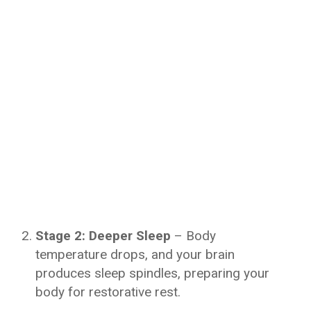
Stage 2: Deeper Sleep
– Body
temperature drops, and your brain
produces sleep spindles, preparing your
body for restorative rest.