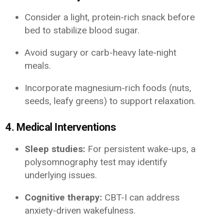
Consider a light, protein-rich snack before
bed to stabilize blood sugar.
Avoid sugary or carb-heavy late-night
meals.
Incorporate magnesium-rich foods (nuts,
seeds, leafy greens) to support relaxation.
4. Medical Interventions
Sleep studies:
For persistent wake-ups, a
polysomnography test may identify
underlying issues.
Cognitive therapy:
CBT-I can address
anxiety-driven wakefulness.