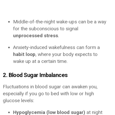
Middle-of-the-night wake-ups can be a way
for the subconscious to signal
unprocessed stress
.
Anxiety-induced wakefulness can form a
habit loop
, where your body expects to
wake up at a certain time.
2. Blood Sugar Imbalances
Fluctuations in blood sugar can awaken you,
especially if you go to bed with low or high
glucose levels:
Hypoglycemia (low blood sugar)
at night