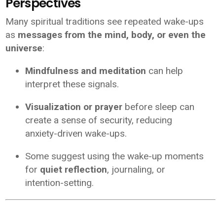
Perspectives
Many spiritual traditions see repeated wake-ups
as
messages from the mind, body, or even the
universe
:
Mindfulness and meditation
can help
interpret these signals.
Visualization or prayer
before sleep can
create a sense of security, reducing
anxiety-driven wake-ups.
Some suggest using the wake-up moments
for
quiet reflection
, journaling, or
intention-setting.