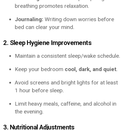
breathing promotes relaxation.
Journaling:
Writing down worries before
bed can clear your mind.
2. Sleep Hygiene Improvements
Maintain a consistent sleep/wake schedule.
Keep your bedroom
cool, dark, and quiet
.
Avoid screens and bright lights for at least
1 hour before sleep.
Limit heavy meals, caffeine, and alcohol in
the evening.
3. Nutritional Adjustments