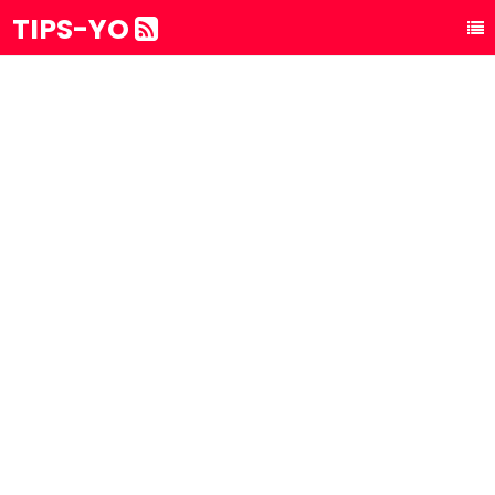
TIPS-YO