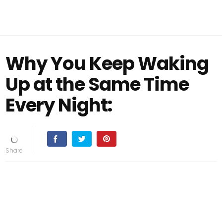
Why You Keep Waking
Up at the Same Time
Every Night: