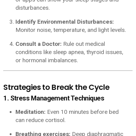
disturbances.
Identify Environmental Disturbances:
Monitor noise, temperature, and light levels.
Consult a Doctor:
Rule out medical
conditions like sleep apnea, thyroid issues,
or hormonal imbalances.
Strategies to Break the Cycle
1. Stress Management Techniques
Meditation:
Even 10 minutes before bed
can reduce cortisol.
Breathing exercises:
Deep diaphragmatic