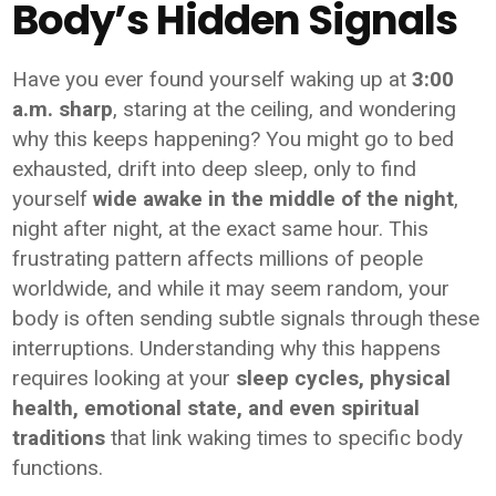
Body’s Hidden Signals
Have you ever found yourself waking up at
3:00
a.m. sharp
, staring at the ceiling, and wondering
why this keeps happening? You might go to bed
exhausted, drift into deep sleep, only to find
yourself
wide awake in the middle of the night
,
night after night, at the exact same hour. This
frustrating pattern affects millions of people
worldwide, and while it may seem random, your
body is often sending subtle signals through these
interruptions. Understanding why this happens
requires looking at your
sleep cycles, physical
health, emotional state, and even spiritual
traditions
that link waking times to specific body
functions.