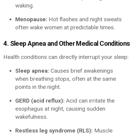
waking.
Menopause:
Hot flashes and night sweats
often wake women at predictable times.
4. Sleep Apnea and Other Medical Conditions
Health conditions can directly interrupt your sleep:
Sleep apnea:
Causes brief awakenings
when breathing stops, often at the same
points in the night.
GERD (acid reflux):
Acid can irritate the
esophagus at night, causing sudden
wakefulness.
Restless leg syndrome (RLS):
Muscle