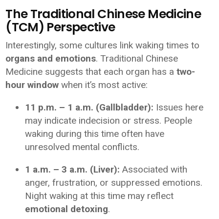
The Traditional Chinese Medicine
(TCM) Perspective
Interestingly, some cultures link waking times to
organs and emotions
. Traditional Chinese
Medicine suggests that each organ has a
two-
hour window
when it’s most active:
11 p.m. – 1 a.m. (Gallbladder):
Issues here
may indicate indecision or stress. People
waking during this time often have
unresolved mental conflicts.
1 a.m. – 3 a.m. (Liver):
Associated with
anger, frustration, or suppressed emotions.
Night waking at this time may reflect
emotional detoxing
.