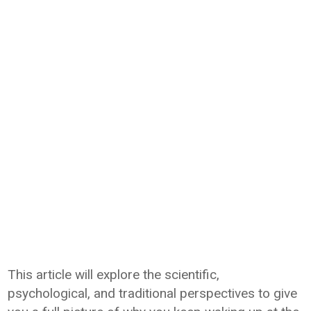
This article will explore the scientific,
psychological, and traditional perspectives to give