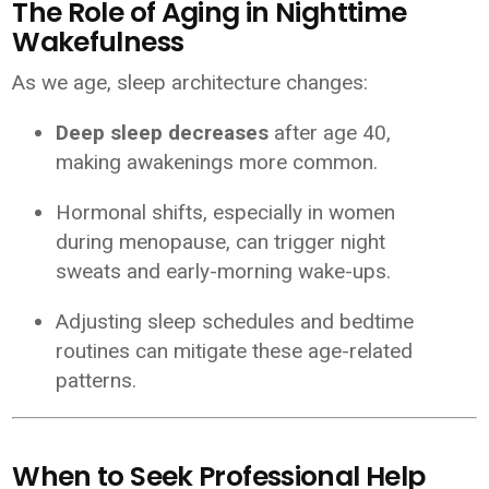
The Role of Aging in Nighttime
Wakefulness
As we age, sleep architecture changes:
Deep sleep decreases
after age 40,
making awakenings more common.
Hormonal shifts, especially in women
during menopause, can trigger night
sweats and early-morning wake-ups.
Adjusting sleep schedules and bedtime
routines can mitigate these age-related
patterns.
When to Seek Professional Help