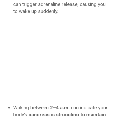
can trigger adrenaline release, causing you
to wake up suddenly.
Waking between
2–4 a.m.
can indicate your
body’s
pancreas is struggling to maintain