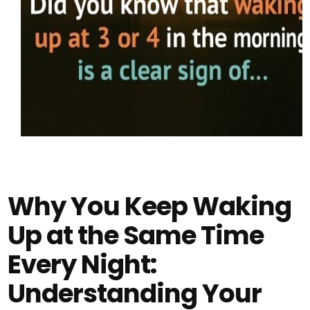
Why You Keep Waking
Up at the Same Time
Every Night:
Understanding Your