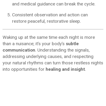
and medical guidance can break the cycle.
Consistent observation and action can
restore peaceful, restorative sleep.
Waking up at the same time each night is more
than a nuisance; it’s your body’s
subtle
communication
. Understanding the signals,
addressing underlying causes, and respecting
your natural rhythms can turn those restless nights
into opportunities for
healing and insight
.