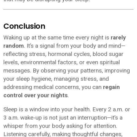
Conclusion
Waking up at the same time every night is
rarely
random
. It’s a signal from your body and mind—
reflecting stress, hormonal cycles, blood sugar
levels, environmental factors, or even spiritual
messages. By observing your patterns, improving
your sleep hygiene, managing stress, and
addressing medical concerns, you can
regain
control over your nights
.
Sleep is a window into your health. Every 2 a.m. or
3 a.m. wake-up is not just an interruption—it’s a
whisper from your body asking for attention.
Listening carefully, making thoughtful changes,