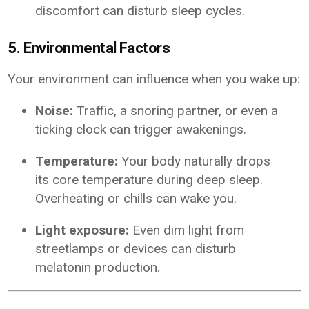
discomfort can disturb sleep cycles.
5. Environmental Factors
Your environment can influence when you wake up:
Noise:
Traffic, a snoring partner, or even a
ticking clock can trigger awakenings.
Temperature:
Your body naturally drops
its core temperature during deep sleep.
Overheating or chills can wake you.
Light exposure:
Even dim light from
streetlamps or devices can disturb
melatonin production.