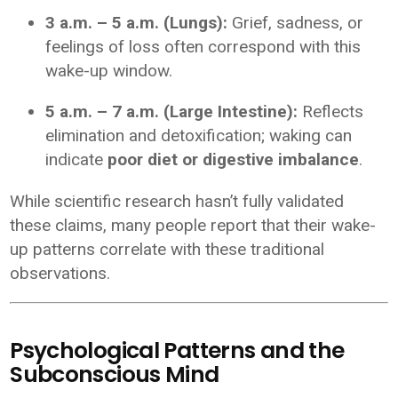
3 a.m. – 5 a.m. (Lungs):
Grief, sadness, or
feelings of loss often correspond with this
wake-up window.
5 a.m. – 7 a.m. (Large Intestine):
Reflects
elimination and detoxification; waking can
indicate
poor diet or digestive imbalance
.
While scientific research hasn’t fully validated
these claims, many people report that their wake-
up patterns correlate with these traditional
observations.
Psychological Patterns and the
Subconscious Mind