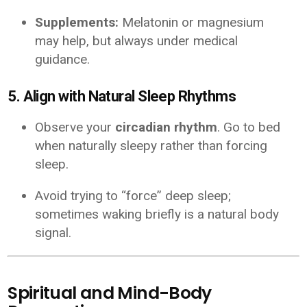
Supplements:
Melatonin or magnesium
may help, but always under medical
guidance.
5. Align with Natural Sleep Rhythms
Observe your
circadian rhythm
. Go to bed
when naturally sleepy rather than forcing
sleep.
Avoid trying to “force” deep sleep;
sometimes waking briefly is a natural body
signal.
Spiritual and Mind-Body