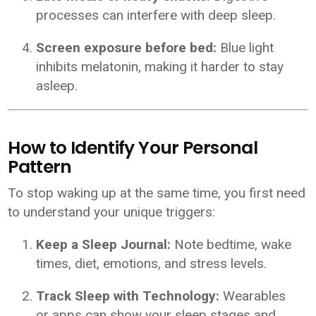
processes can interfere with deep sleep.
Screen exposure before bed:
Blue light
inhibits melatonin, making it harder to stay
asleep.
How to Identify Your Personal
Pattern
To stop waking up at the same time, you first need
to understand your unique triggers:
Keep a Sleep Journal:
Note bedtime, wake
times, diet, emotions, and stress levels.
Track Sleep with Technology:
Wearables
or apps can show your sleep stages and